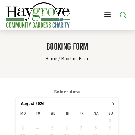
Booking Form
Home
/
Booking Form
Select date
›
August
2026
MO
TU
WE
TH
FR
SA
SU
1
2
3
4
5
6
7
8
9